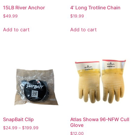
15LB River Anchor
4’ Long Trotline Chain
$
49.99
$
19.99
Add to cart
Add to cart
SnapBait Clip
Atlas Showa 96-NFW Cull
Glove
$
24.99
–
$
199.99
$
12.00