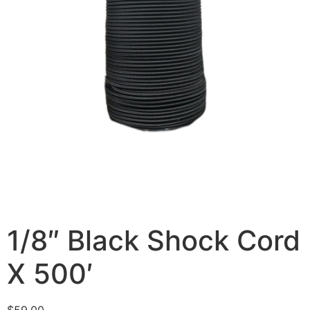
1/8″ Black Shock Cord
X 500′