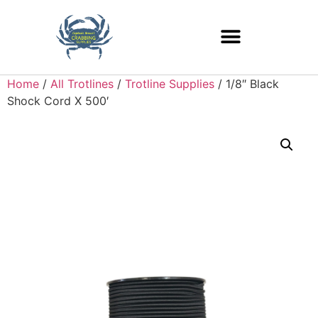
Home
/
All Trotlines
/
Trotline Supplies
/ 1/8″ Black
Shock Cord X 500′