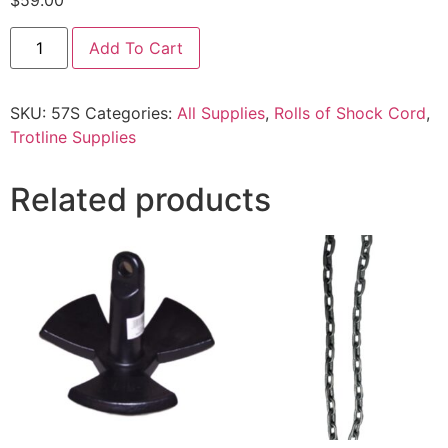
$
59.00
Add To Cart
SKU:
57S
Categories:
All Supplies
,
Rolls of Shock Cord
,
Trotline Supplies
Related products